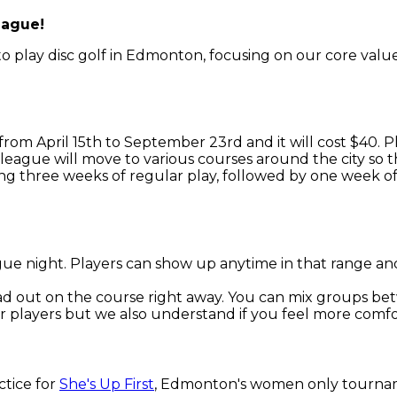
eague!
 play disc golf in Edmonton, focusing on our core values 
from April 15th to September 23rd and it will cost $40. 
league will move to various courses around the city so th
ng three weeks of regular play, followed by one week of
ue night. Players can show up anytime in that range and 
ead out on the course right away. You can mix groups b
 players but we also understand if you feel more comfo
ctice for
She's Up First
, Edmonton's women only tourname