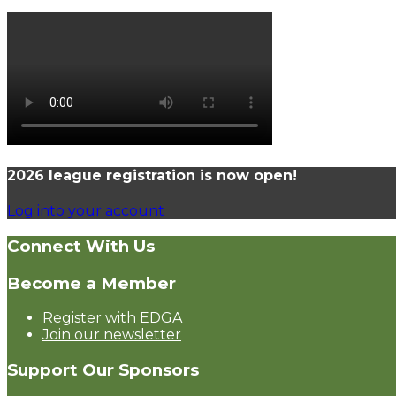
2026 league registration is now open!
Log into your account
Connect With Us
Become a Member
Register with EDGA
Join our newsletter
Support Our Sponsors