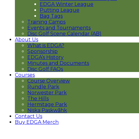
EDGA Winter League
Putting League
Bag Tags
Training Camps
Events and Tournaments
Disc Golf Scene Calendar (AB)
About Us
What is EDGA?
Sponsorship
EDGA’s History
Minutes and Documents
Disc Golf FAQs
Courses
Course Overview
Rundle Park
Norwester Park
The Hills
Hermitage Park
Niska Paskwâhk
Contact Us
Buy EDGA Merch