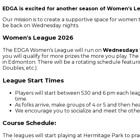
EDGA is excited for another season of Women’s L
Our mission is to create a supportive space for women to
be back on Wednesday nights.
Women's League 2026
The EDGA Women’s League will run on
Wednesdays
you will qualify for more prizes the more you play. The 
in Edmonton. There will be a rotating schedule featuri
Doubles, etc.).
League Start Times
Players will start between 530 and 6 pm each leag
time.
As folks arrive, make groups of 4 or 5 and then h
We encourage you to socialize and meet the other
Course Schedule:
The leagues will start playing at Hermitage Park to pra