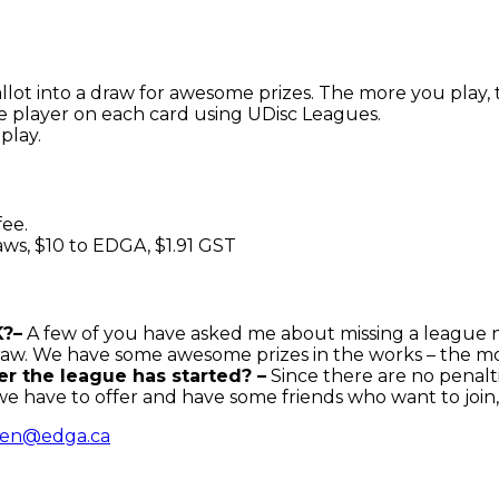
allot into a draw for awesome prizes. The more you play,
e player on each card using UDisc Leagues.
play.
fee.
raws, $10 to EDGA, $1.91 GST
K?–
A few of you have asked me about missing a league n
 draw. We have some awesome prizes in the works – the m
ter the league has started? –
Since there are no penalti
we have to offer and have some friends who want to join
en@edga.ca