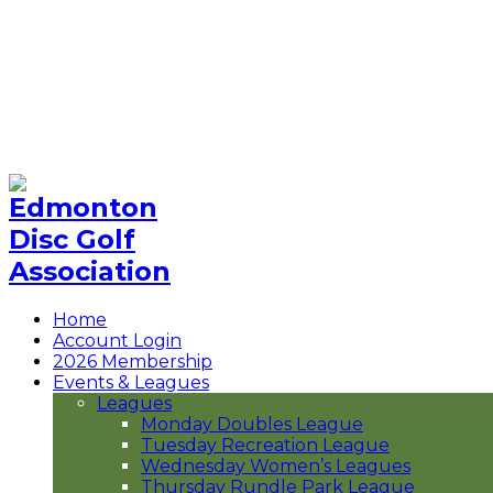
Rundle Park
Norwester Park
The Hills
Hermitage Park
Niska Paskwâhk
Contact Us
Buy EDGA Merch
Home
Account Login
2026 Membership
Events & Leagues
Leagues
Monday Doubles League
Tuesday Recreation League
Wednesday Women’s Leagues
Thursday Rundle Park League