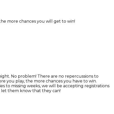
 the more chances you will get to win!
ight. No problem! There are no repercussions to
ore you play, the more chances you have to win.
es to missing weeks, we will be accepting registrations
, let them know that they can!