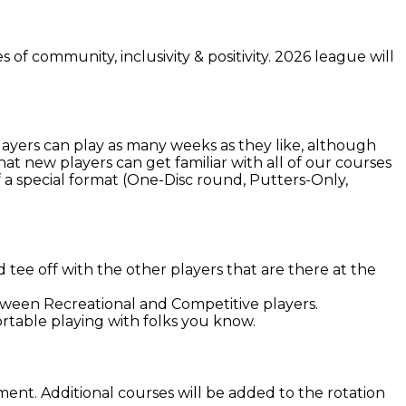
of community, inclusivity & positivity. 2026 league will
Players can play as many weeks as they like, although
at new players can get familiar with all of our courses
 a special format (One-Disc round, Putters-Only,
tee off with the other players that are there at the
etween Recreational and Competitive players.
rtable playing with folks you know.
nt. Additional courses will be added to the rotation