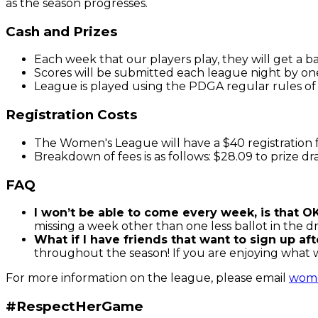
as the season progresses.
Cash and Prizes
Each week that our players play, they will get a b
Scores will be submitted each league night by on
League is played using the PDGA regular rules of 
Registration Costs
The Women's League will have a $40 registration 
Breakdown of fees is as follows: $28.09 to prize d
FAQ
I won’t be able to come every week, is that O
missing a week other than one less ballot in the
What if I have friends that want to sign up af
throughout the season! If you are enjoying what 
For more information on the league, please email
wom
#RespectHerGame